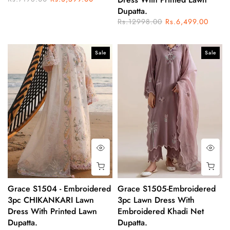
Dupatta.
Rs.12998.00
Rs.6,499.00
Sale
Sale
Grace S1504 - Embroidered
Grace S1505-Embroidered
3pc CHIKANKARI Lawn
3pc Lawn Dress With
Dress With Printed Lawn
Embroidered Khadi Net
Dupatta.
Dupatta.