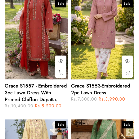
Sale
Sale
Grace S1557 - Embroidered
Grace S1553-Embroidered
3pc Lawn Dress With
2pc Lawn Dress.
Printed Chiffon Dupatta.
Rs.7,800.00
Rs.3,990.00
Rs.10,400.00
Rs.5,290.00
Sale
Sale