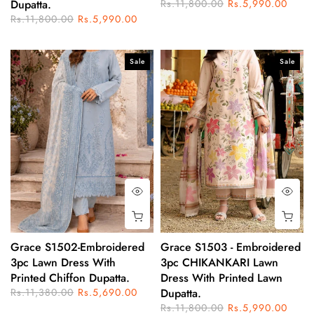
Dupatta.
Rs.11,800.00
Rs.5,990.00
Rs.11,800.00
Rs.5,990.00
Sale
Sale
Grace S1502-Embroidered
Grace S1503 - Embroidered
3pc Lawn Dress With
3pc CHIKANKARI Lawn
Printed Chiffon Dupatta.
Dress With Printed Lawn
Rs.11,380.00
Rs.5,690.00
Dupatta.
Rs.11,800.00
Rs.5,990.00