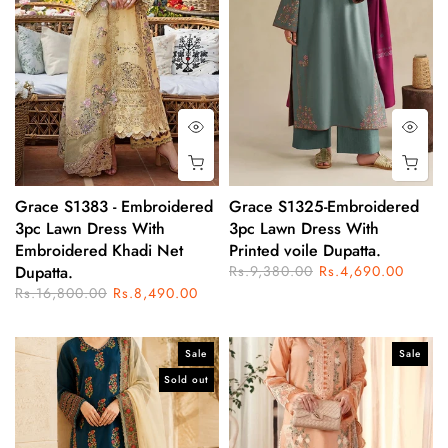
Grace S1383 - Embroidered
Grace S1325-Embroidered
3pc Lawn Dress With
3pc Lawn Dress With
Embroidered Khadi Net
Printed voile Dupatta.
Dupatta.
Rs.9,380.00
Rs.4,690.00
Rs.16,800.00
Rs.8,490.00
Sale
Sale
Sold out