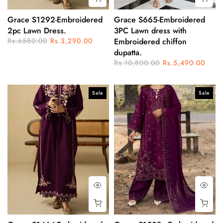
Grace S1292-Embroidered
Grace S665-Embroidered
2pc Lawn Dress.
3PC Lawn dress with
Rs.6580.00
Rs.3,290.00
Embroidered chiffon
dupatta.
Rs.10,800.00
Rs.5,490.00
Sale
Sale