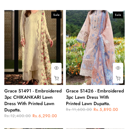
Sale
Sale
Grace S1491 - Embroidered
Grace S1426 - Embroidered
3pc CHIKANKARI Lawn
3pc Lawn Dress With
Dress With Printed Lawn
Printed Lawn Dupatta.
Dupatta.
Rs.11,600.00
Rs.5,890.00
Rs.12,400.00
Rs.6,290.00