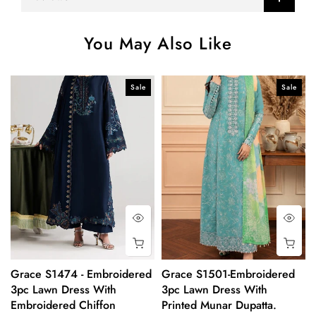
You May Also Like
Sale
Sale
Grace S1474 - Embroidered
Grace S1501-Embroidered
3pc Lawn Dress With
3pc Lawn Dress With
Embroidered Chiffon
Printed Munar Dupatta.