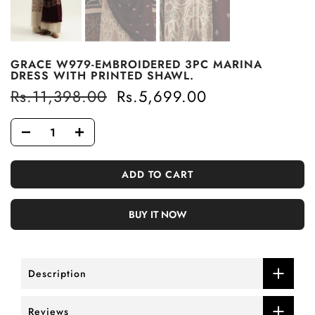
GRACE W979-EMBROIDERED 3PC MARINA
DRESS WITH PRINTED SHAWL.
Rs.11,398.00
Rs.5,699.00
ADD TO CART
BUY IT NOW
Description
Reviews