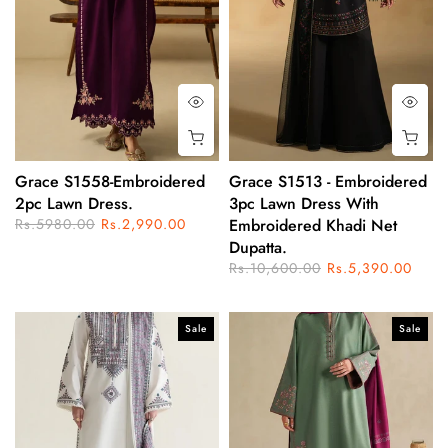
Grace S1558-Embroidered
Grace S1513 - Embroidered
2pc Lawn Dress.
3pc Lawn Dress With
Rs.5980.00
Rs.2,990.00
Embroidered Khadi Net
Dupatta.
Rs.10,600.00
Rs.5,390.00
Sale
Sale