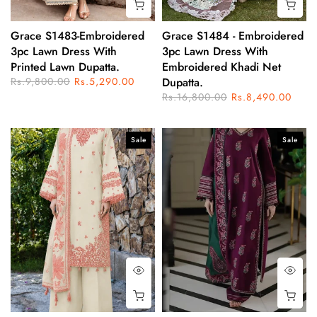
Grace S1483-Embroidered
Grace S1484 - Embroidered
3pc Lawn Dress With
3pc Lawn Dress With
Printed Lawn Dupatta.
Embroidered Khadi Net
Rs.9,800.00
Rs.5,290.00
Dupatta.
Rs.16,800.00
Rs.8,490.00
Sale
Sale