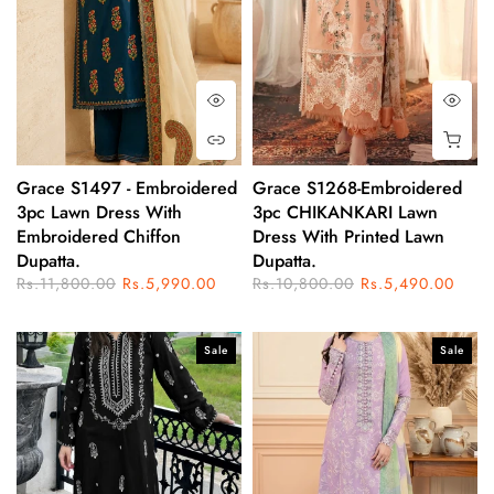
Grace S1497 - Embroidered
Grace S1268-Embroidered
3pc Lawn Dress With
3pc CHIKANKARI Lawn
Embroidered Chiffon
Dress With Printed Lawn
Dupatta.
Dupatta.
Rs.11,800.00
Rs.5,990.00
Rs.10,800.00
Rs.5,490.00
Sale
Sale