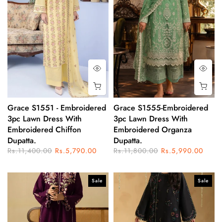
Grace S1551 - Embroidered
Grace S1555-Embroidered
3pc Lawn Dress With
3pc Lawn Dress With
Embroidered Chiffon
Embroidered Organza
Dupatta.
Dupatta.
Rs.11,400.00
Rs.5,790.00
Rs.11,800.00
Rs.5,990.00
Sale
Sale