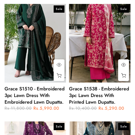
Sale
Sale
Grace S1510 - Embroidered
Grace S1538 - Embroidered
3pc Lawn Dress With
3pc Lawn Dress With
Embroidered Lawn Dupatta.
Printed Lawn Dupatta.
Rs.11,800.00
Rs.5,990.00
Rs.10,400.00
Rs.5,290.00
Sale
Sale