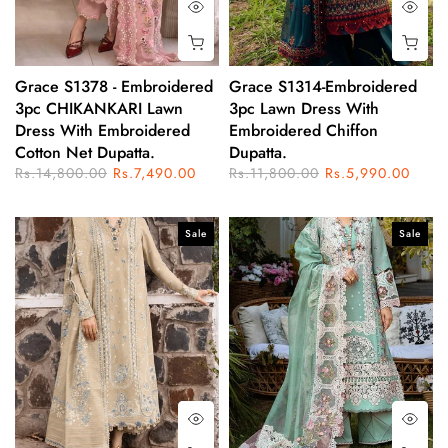
Grace S1378 - Embroidered
Grace S1314-Embroidered
3pc CHIKANKARI Lawn
3pc Lawn Dress With
Dress With Embroidered
Embroidered Chiffon
Cotton Net Dupatta.
Dupatta.
Rs.14,800.00
Rs.7,490.00
Rs.11,800.00
Rs.5,990.00
Sale
Sale