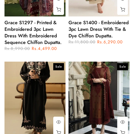
Grace S1297 - Printed &
Grace S1400 - Embroidered
Embroidered 3pc Lawn
3pc Lawn Dress With Tie &
Dress With Embroidered
Dye Chiffon Dupatta.
Sequence Chiffon Dupatta.
Rs.11,800.00
Rs.6,290.00
Rs.8,990.00
Rs.4,499.00
Sale
Sale