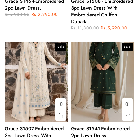
Grace S1464-Embroidered
Grace S1508 - Embroidered
2pc Lawn Dress.
3pc Lawn Dress With
Rs.5980.00
Rs.2,990.00
Embroidered Chiffon
Dupatta.
Rs.11,800.00
Rs.5,990.00
Sale
Sale
Grace S1507-Embroidered
Grace S1541-Embroidered
3pc Lawn Dress With
2pc Lawn Dress.