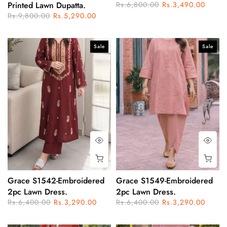
Printed Lawn Dupatta.
Rs.6,800.00
Rs.3,490.00
Rs.9,800.00
Rs.5,290.00
Sale
Sale
Grace S1542-Embroidered
Grace S1549-Embroidered
2pc Lawn Dress.
2pc Lawn Dress.
Rs.6,400.00
Rs.3,290.00
Rs.6,400.00
Rs.3,290.00