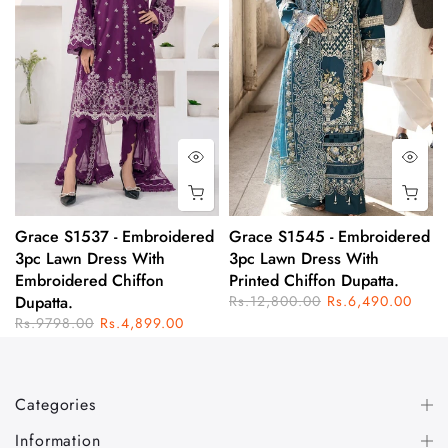
Grace S1537 - Embroidered
Grace S1545 - Embroidered
3pc Lawn Dress With
3pc Lawn Dress With
Embroidered Chiffon
Printed Chiffon Dupatta.
Dupatta.
Rs.12,800.00
Rs.6,490.00
Rs.9798.00
Rs.4,899.00
Categories
Information