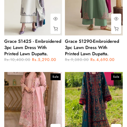
Grace S1425 - Embroidered
Grace S1290-Embroidered
3pc Lawn Dress With
3pc Lawn Dress With
Printed Lawn Dupatta.
Printed Lawn Dupatta.
Rs.10,400.00
Rs.5,290.00
Rs.9,380.00
Rs.4,690.00
Sale
Sale