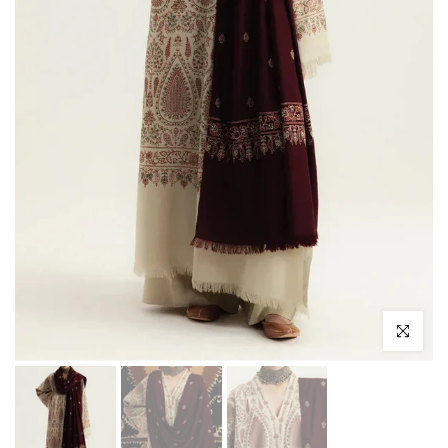
Click to enl