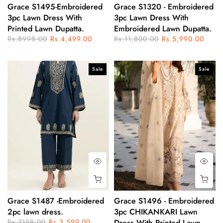
Grace S1495-Embroidered
Grace S1320 - Embroidered
3pc Lawn Dress With
3pc Lawn Dress With
Printed Lawn Dupatta.
Embroidered Lawn Dupatta.
Rs.8998.00
Rs.4,499.00
Rs.11,800.00
Rs.5,990.00
Sale
Sale
Grace S1487 -Embroidered
Grace S1496 - Embroidered
2pc lawn dress.
3pc CHIKANKARI Lawn
Rs.7198.00
Rs.3,599.00
Dress With Printed Lawn