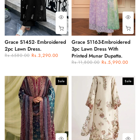
Grace S1452- Embroidered
Grace S1163-Embroidered
2pc Lawn Dress.
3pc Lawn Dress With
Rs.6580.00
Rs.3,290.00
Printed Munar Dupatta.
Rs.11,800.00
Rs.5,990.00
Sale
Sale