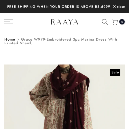
Skip
FREE SHIPPING WHEN YOUR ORDER IS ABOVE RS.5999
close
to
content
0
Home
Grace W979-Embroidered 3pc Marina Dress With
Printed Shawl.
Sale