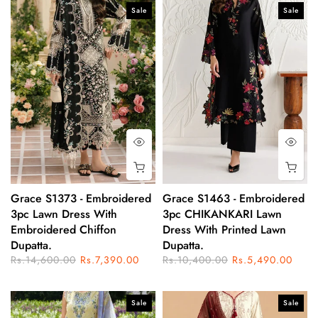
Sale
Sale
Grace S1373 - Embroidered
Grace S1463 - Embroidered
3pc Lawn Dress With
3pc CHIKANKARI Lawn
Embroidered Chiffon
Dress With Printed Lawn
Dupatta.
Dupatta.
Rs.14,600.00
Rs.7,390.00
Rs.10,400.00
Rs.5,490.00
Sale
Sale