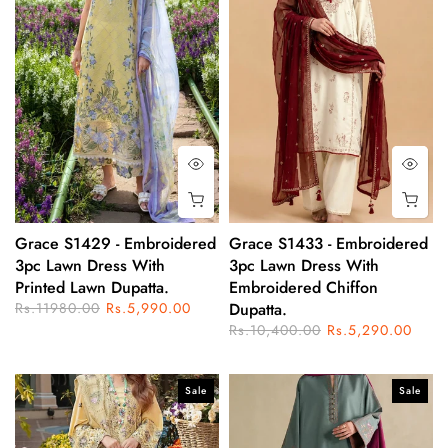
Grace S1429 - Embroidered
Grace S1433 - Embroidered
3pc Lawn Dress With
3pc Lawn Dress With
Printed Lawn Dupatta.
Embroidered Chiffon
Rs.11980.00
Rs.5,990.00
Dupatta.
Rs.10,400.00
Rs.5,290.00
Sale
Sale