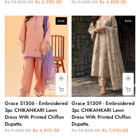
Rs.13,800.00
Rs.6,990.00
Rs.9,600.00
Rs.4,890.00
Sale
Sale
Grace S1506 - Embroidered
Grace S1509 - Embroidered
3pc CHIKANKARI Lawn
3pc CHIKANKARI Lawn
Dress With Printed Chiffon
Dress With Printed Chiffon
Dupatta.
Dupatta.
Rs.9,600.00
Rs.4,890.00
Rs.15,800.00
Rs.7,990.00